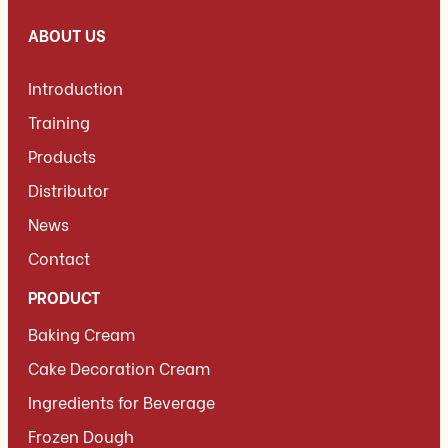
ABOUT US
Introduction
Training
Products
Distributor
News
Contact
PRODUCT
Baking Cream
Cake Decoration Cream
Ingredients for Beverage
Frozen Dough