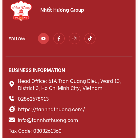
Nhất Hương Group
FOLLOW
BUSINESS INFORMATION
Head Office: 61A Tran Quang Dieu, Ward 13,
District 3, Ho Chi Minh City, Vietnam
02862678913
https://tannhathuong.com/
info@tannhathuong.com
Tax Code: 0303261360