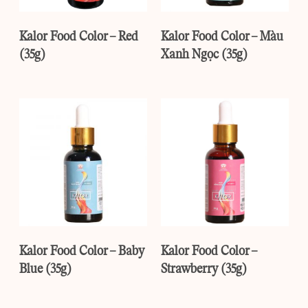
Kalor Food Color – Red
Kalor Food Color – Màu
(35g)
Xanh Ngọc (35g)
Kalor Food Color – Baby
Kalor Food Color –
Blue (35g)
Strawberry (35g)