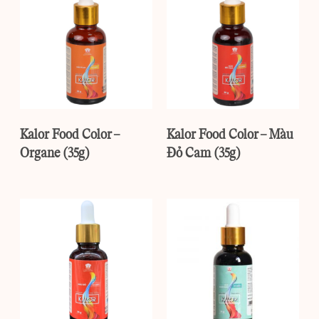
Kalor Food Color –
Kalor Food Color – Màu
Organe (35g)
Đỏ Cam (35g)