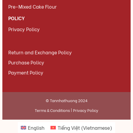
Pre-Mixed Cake Flour
POLICY
Privacy Policy
Return and Exchange Policy
Purchase Policy
Payment Policy
© Tannhathuong 2024
Terms & Conditions
Privacy Policy
English
Tiếng Việt
(
Vietnamese
)