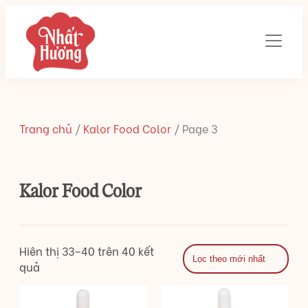
Trang chủ
/
Kalor Food Color
/
Page 3
Kalor Food Color
Hiên thị 33–40 trên 40 kết
quả