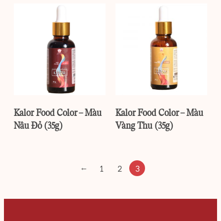
Kalor Food Color – Màu
Kalor Food Color – Màu
Nâu Đỏ (35g)
Vàng Thu (35g)
←
1
2
3