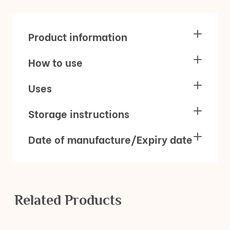
Product information
How to use
Uses
Storage instructions
Date of manufacture/Expiry date
Related Products