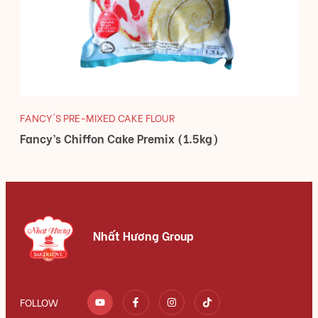
FANCY'S PRE-MIXED CAKE FLOUR
Fancy’s Chiffon Cake Premix (1.5kg)
Nhất Hương Group
FOLLOW