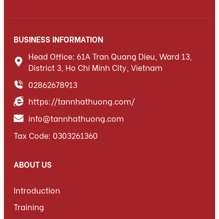
BUSINESS INFORMATION
Head Office: 61A Tran Quang Dieu, Ward 13,
District 3, Ho Chi Minh City, Vietnam
02862678913
https://tannhathuong.com/
info@tannhathuong.com
Tax Code: 0303261360
ABOUT US
Introduction
Training