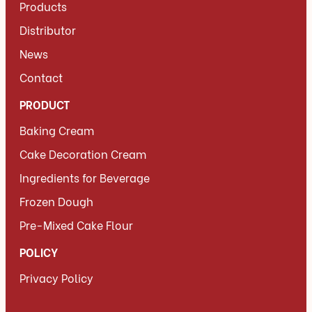
Products
Distributor
News
Contact
PRODUCT
Baking Cream
Cake Decoration Cream
Ingredients for Beverage
Frozen Dough
Pre-Mixed Cake Flour
POLICY
Privacy Policy