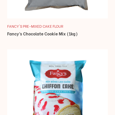
FANCY'S PRE-MIXED CAKE FLOUR
Fancy’s Chocolate Cookie Mix (1kg)