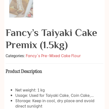
Fancy’s Taiyaki Cake
Premix (1.5kg)
Fancy's Pre-Mixed Cake Flour
Categories:
Product Description
Net weight: 1 kg
Usage: Used for Taiyaki Cake, Coin Cake,…
Storage: Keep in cool, dry place and avoid
direct sunlight