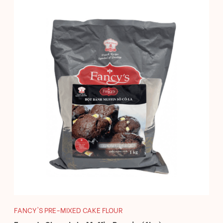
FANCY'S PRE-MIXED CAKE FLOUR