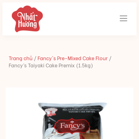
Trang chủ
/
Fancy's Pre-Mixed Cake Flour
/
Fancy’s Taiyaki Cake Premix (1.5kg)