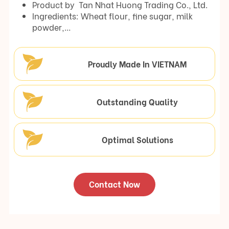
Product by Tan Nhat Huong Trading Co., Ltd.
Ingredients: Wheat flour, fine sugar, milk
powder,…
Proudly Made In VIETNAM
Outstanding Quality
Optimal Solutions
Contact Now