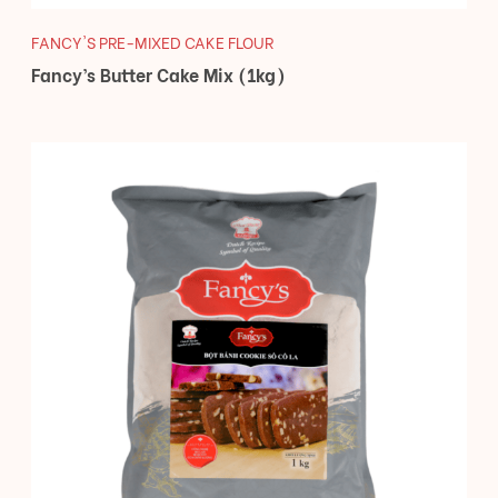
FANCY'S PRE-MIXED CAKE FLOUR
Fancy’s Butter Cake Mix (1kg)