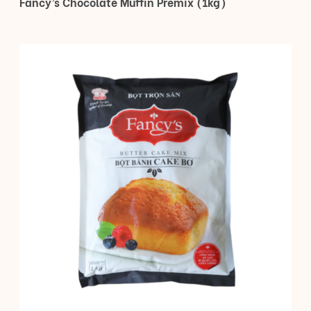
Fancy’s Chocolate Muffin Premix (1kg)