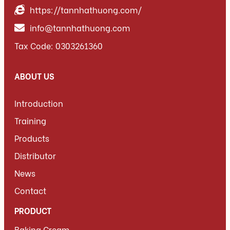
https://tannhathuong.com/
info@tannhathuong.com
Tax Code: 0303261360
ABOUT US
Introduction
Training
Products
Distributor
News
Contact
PRODUCT
Baking Cream