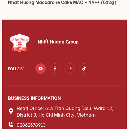
Nhat Huong Maccarone Cake MAC – 4A++ (512g)
Nhất Hương Group
FOLLOW
BUSINESS INFORMATION
Head Office: 61A Tran Quang Dieu, Ward 13,
District 3, Ho Chi Minh City, Vietnam
02862678913