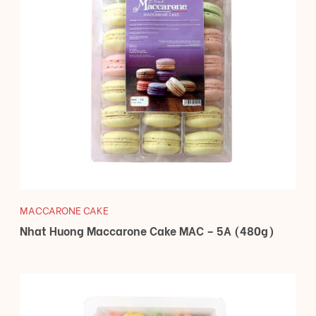
MACCARONE CAKE
Nhat Huong Maccarone Cake MAC – 5A (480g)