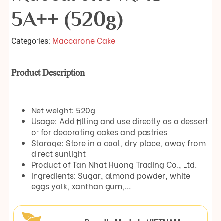
5A++ (520g)
Maccarone Cake
Categories:
Product Description
Net weight: 520g
Usage: Add filling and use directly as a dessert
or for decorating cakes and pastries
Storage: Store in a cool, dry place, away from
direct sunlight
Product of Tan Nhat Huong Trading Co., Ltd.
Ingredients: Sugar, almond powder, white
eggs yolk, xanthan gum,…