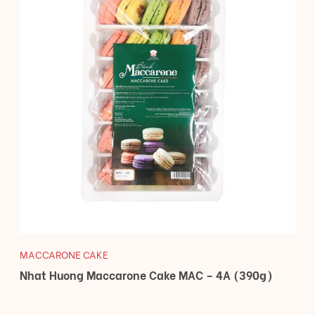
MACCARONE CAKE
Nhat Huong Maccarone Cake MAC – 4A (390g)