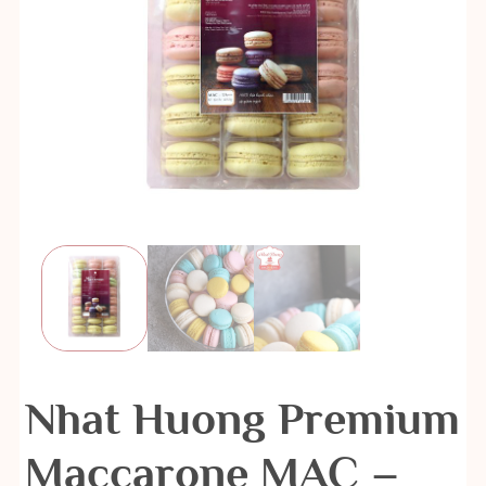
Nhat Huong Premium
Maccarone MAC –