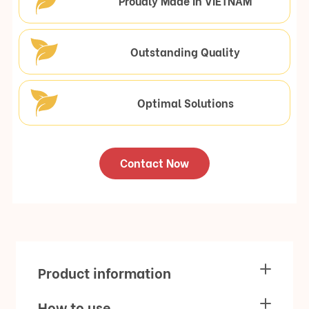
Proudly Made In VIETNAM
Outstanding Quality
Optimal Solutions
Contact Now
Product information
How to use