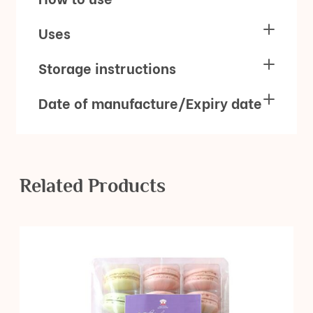
Uses
Storage instructions
Date of manufacture/Expiry date
Related Products