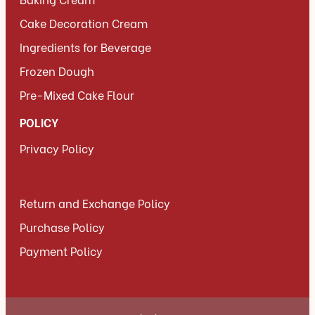
Cake Decoration Cream
Ingredients for Beverage
Frozen Dough
Pre-Mixed Cake Flour
POLICY
Privacy Policy
Return and Exchange Policy
Purchase Policy
Payment Policy