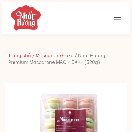
Trang chủ
/
Maccarone Cake
/
Nhat Huong
Premium Maccarone MAC – 5A++ (520g)