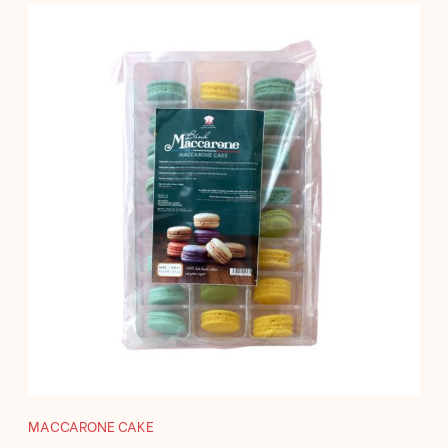
MACCARONE CAKE