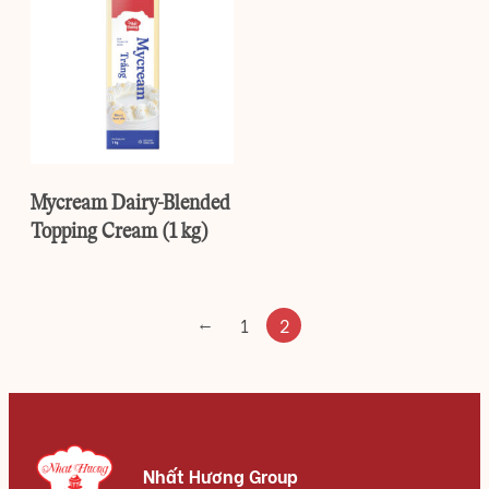
Mycream Dairy-Blended
Topping Cream (1 kg)
←
1
2
Nhất Hương Group