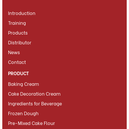
Introduction
Training
Products
Distributor
News
Contact
PRODUCT
Baking Cream
Cake Decoration Cream
Ingredients for Beverage
Frozen Dough
Pre-Mixed Cake Flour