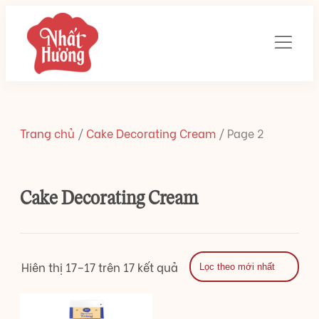
Trang chủ
/
Cake Decorating Cream
/
Page 2
Cake Decorating Cream
Hiên thị 17–17 trên 17 kết quả