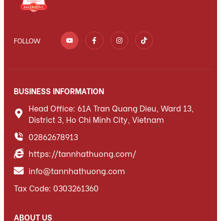
FOLLOW
BUSINESS INFORMATION
Head Office: 61A Tran Quang Dieu, Ward 13,
District 3, Ho Chi Minh City, Vietnam
02862678913
https://tannhathuong.com/
info@tannhathuong.com
Tax Code: 0303261360
ABOUT US