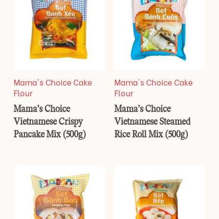
Mama's Choice Cake
Mama's Choice Cake
Flour
Flour
Mama’s Choice
Mama’s Choice
Vietnamese Crispy
Vietnamese Steamed
Pancake Mix (500g)
Rice Roll Mix (500g)