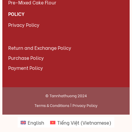
Pre-Mixed Cake Flour
POLICY
Privacy Policy
Return and Exchange Policy
Purchase Policy
Payment Policy
© Tannhathuong 2024
Terms & Conditions
Privacy Policy
English
Tiếng Việt
(
Vietnamese
)