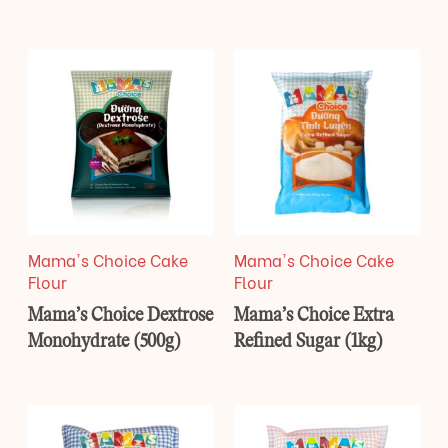
Mama's Choice Cake
Mama's Choice Cake
Flour
Flour
Mama’s Choice Dextrose
Mama’s Choice Extra
Monohydrate (500g)
Refined Sugar (1kg)