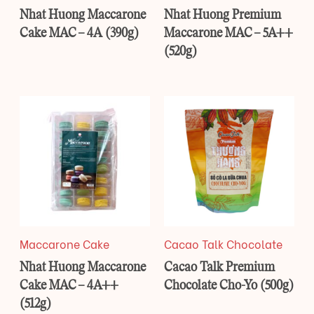
Nhat Huong Maccarone
Nhat Huong Premium
Cake MAC – 4A (390g)
Maccarone MAC – 5A++
(520g)
Maccarone Cake
Cacao Talk Chocolate
Nhat Huong Maccarone
Cacao Talk Premium
Cake MAC – 4A++
Chocolate Cho-Yo (500g)
(512g)