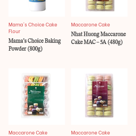
Mama's Choice Cake
Maccarone Cake
Flour
Nhat Huong Maccarone
Mama’s Choice Baking
Cake MAC – 5A (480g)
Powder (800g)
Maccarone Cake
Maccarone Cake