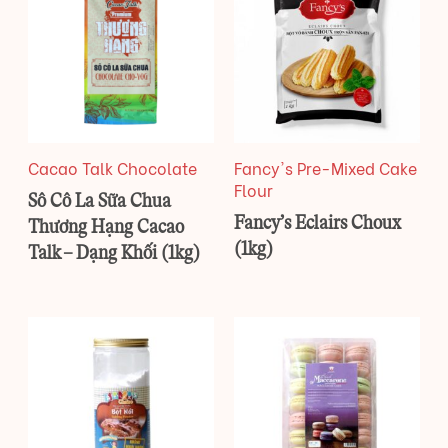
Cacao Talk Chocolate
Fancy's Pre-Mixed Cake
Flour
Sô Cô La Sữa Chua
Fancy’s Eclairs Choux
Thương Hạng Cacao
(1kg)
Talk – Dạng Khối (1kg)