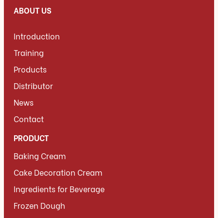
ABOUT US
Introduction
Training
Products
Distributor
News
Contact
PRODUCT
Baking Cream
Cake Decoration Cream
Ingredients for Beverage
Frozen Dough