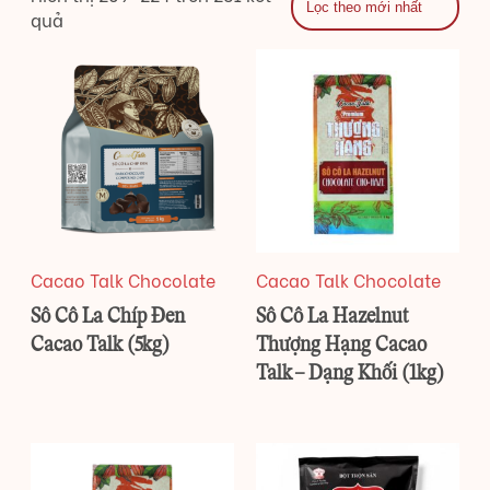
quả
Cacao Talk Chocolate
Cacao Talk Chocolate
Sô Cô La Chíp Đen
Sô Cô La Hazelnut
Cacao Talk (5kg)
Thượng Hạng Cacao
Talk – Dạng Khối (1kg)