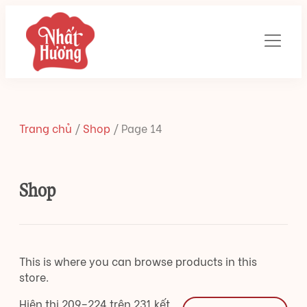
Trang chủ
/
Shop
/
Page 14
Shop
This is where you can browse products in this
store.
Hiên thị 209–224 trên 231 kết