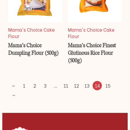
Mama's Choice Cake
Mama's Choice Cake
Flour
Flour
Mama’s Choice
Mama’s Choice Finest
Dumpling Flour (500g)
Glutinous Rice Flour
(500g)
←
1
2
3
…
11
12
13
14
15
→