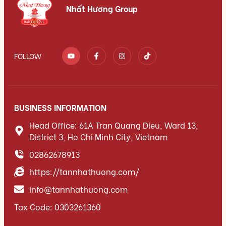
Nhất Hương Group
FOLLOW
BUSINESS INFORMATION
Head Office: 61A Tran Quang Dieu, Ward 13,
District 3, Ho Chi Minh City, Vietnam
02862678913
https://tannhathuong.com/
info@tannhathuong.com
Tax Code: 0303261360