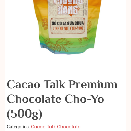
Cacao Talk Premium
Chocolate Cho-Yo
(500g)
Cacao Talk Chocolate
Categories: