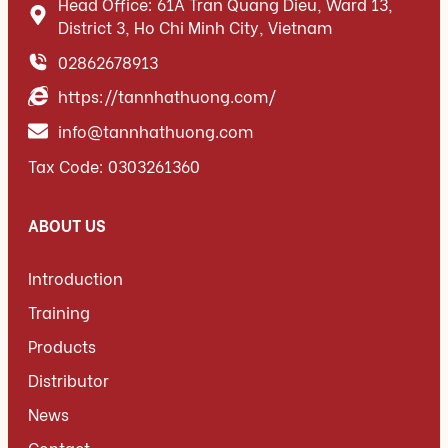
Head Office: 61A Tran Quang Dieu, Ward 13,
District 3, Ho Chi Minh City, Vietnam
02862678913
https://tannhathuong.com/
info@tannhathuong.com
Tax Code: 0303261360
ABOUT US
Introduction
Training
Products
Distributor
News
Contact