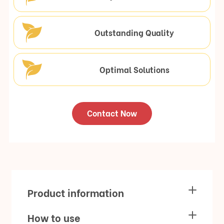
Outstanding Quality
Optimal Solutions
Contact Now
Product information
How to use