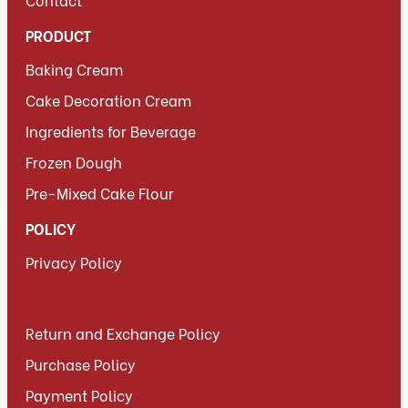
PRODUCT
Baking Cream
Cake Decoration Cream
Ingredients for Beverage
Frozen Dough
Pre-Mixed Cake Flour
POLICY
Privacy Policy
Return and Exchange Policy
Purchase Policy
Payment Policy