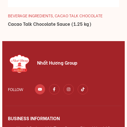
BEVERAGE INGREDIENTS
,
CACAO TALK CHOCOLATE
Cacao Talk Chocolate Sauce (1.25 kg)
Nhất Hương Group
FOLLOW
BUSINESS INFORMATION