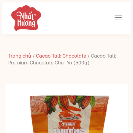
Trang chủ
/
Cacao Talk Chocolate
/
Cacao Talk
Premium Chocolate Cho-Yo (500g)