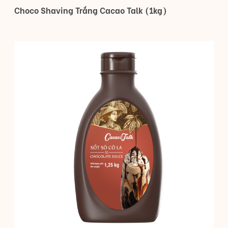
Choco Shaving Trắng Cacao Talk (1kg)