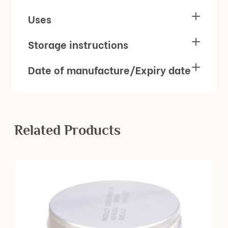
Uses
Storage instructions
Date of manufacture/Expiry date
Related Products