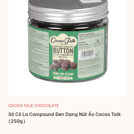
CACAO TALK CHOCOLATE
Sô Cô La Compound Đen Dạng Nút Áo Cacao Talk
(250g)