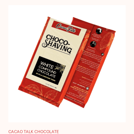
CACAO TALK CHOCOLATE