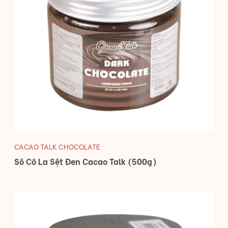
CACAO TALK CHOCOLATE
Sô Cô La Sệt Đen Cacao Talk (500g)