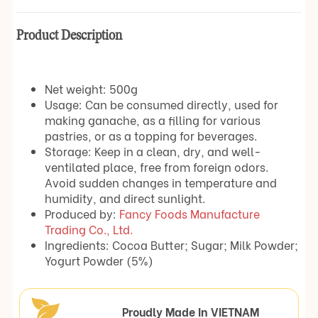
Product Description
Net weight: 500g
Usage: Can be consumed directly, used for
making ganache, as a filling for various
pastries, or as a topping for beverages.
Storage: Keep in a clean, dry, and well-
ventilated place, free from foreign odors.
Avoid sudden changes in temperature and
humidity, and direct sunlight.
Produced by:
Fancy Foods Manufacture
Trading Co., Ltd.
Ingredients: Cocoa Butter; Sugar; Milk Powder;
Yogurt Powder (5%)
Proudly Made In VIETNAM