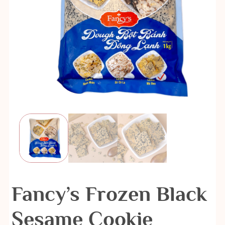
Fancy’s Frozen Black
Sesame Cookie