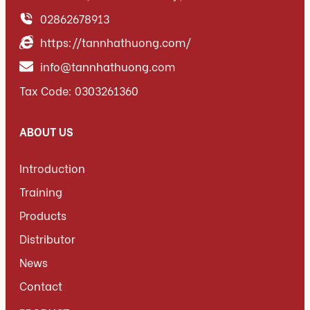
02862678913
https://tannhathuong.com/
info@tannhathuong.com
Tax Code: 0303261360
ABOUT US
Introduction
Training
Products
Distributor
News
Contact