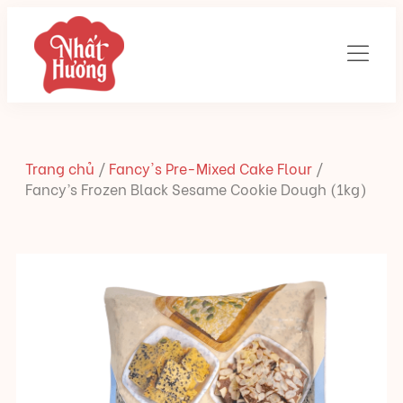
Trang chủ
/
Fancy's Pre-Mixed Cake Flour
/
Fancy’s Frozen Black Sesame Cookie Dough (1kg)