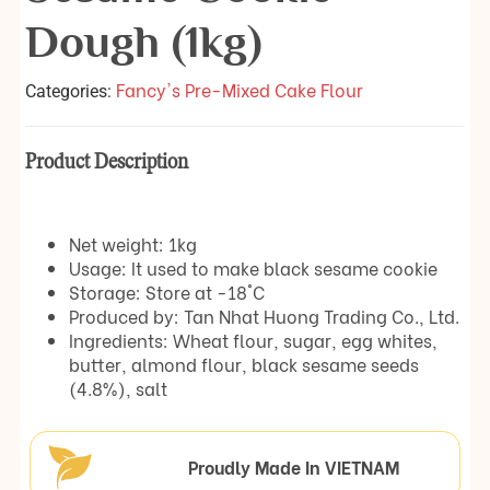
Dough (1kg)
Fancy's Pre-Mixed Cake Flour
Categories:
Product Description
Net weight: 1kg
Usage: It used to make black sesame cookie
Storage: Store at -18°C
Produced by: Tan Nhat Huong Trading Co., Ltd.
Ingredients: Wheat flour, sugar, egg whites,
butter, almond flour, black sesame seeds
(4.8%), salt
Proudly Made In VIETNAM