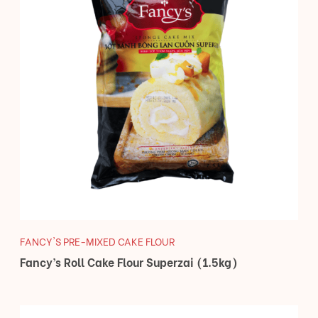
FANCY'S PRE-MIXED CAKE FLOUR
Fancy’s Roll Cake Flour Superzai (1.5kg)