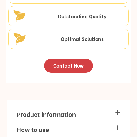
Outstanding Quality
Optimal Solutions
Contact Now
Product information
How to use