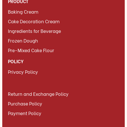
PRODUCT
Baking Cream
Cake Decoration Cream
Ingredients for Beverage
Frozen Dough
Pre-Mixed Cake Flour
POLICY
Privacy Policy
Return and Exchange Policy
Purchase Policy
Payment Policy