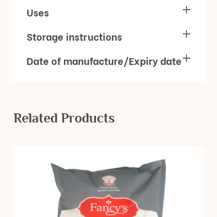
Uses
Storage instructions
Date of manufacture/Expiry date
Related Products