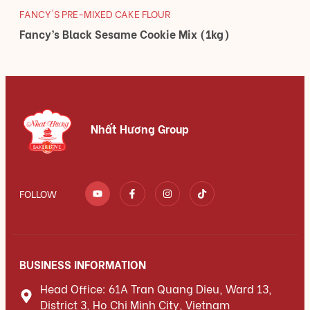
FANCY'S PRE-MIXED CAKE FLOUR
Fancy’s Black Sesame Cookie Mix (1kg)
Nhất Hương Group
FOLLOW
BUSINESS INFORMATION
Head Office: 61A Tran Quang Dieu, Ward 13,
District 3, Ho Chi Minh City, Vietnam