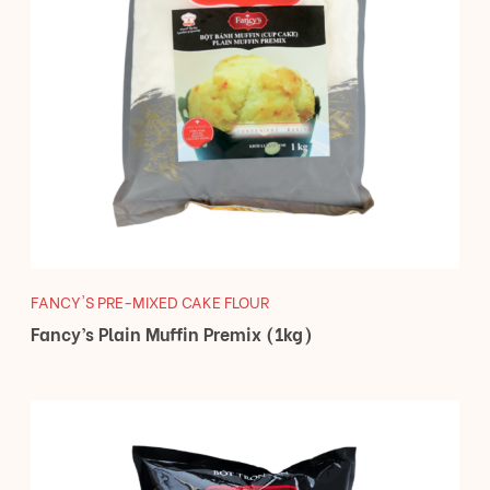
FANCY'S PRE-MIXED CAKE FLOUR
Fancy’s Plain Muffin Premix (1kg)