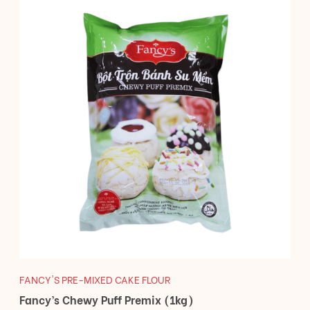
FANCY'S PRE-MIXED CAKE FLOUR
Fancy’s Chewy Puff Premix (1kg)