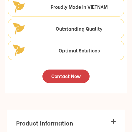
Proudly Made In VIETNAM
Outstanding Quality
Optimal Solutions
Contact Now
Product information