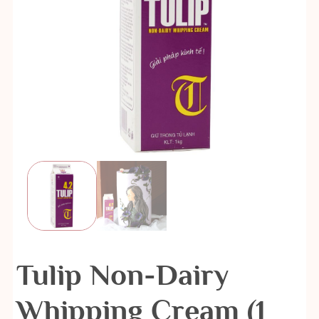
Tulip Non-Dairy
Whipping Cream (1