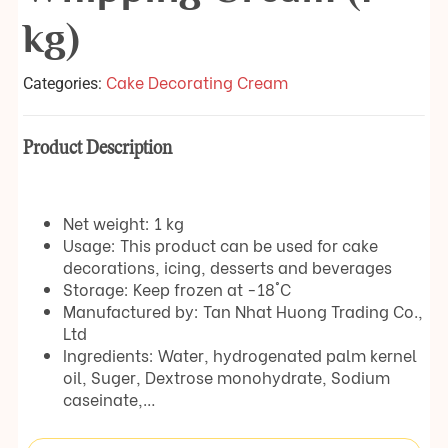
kg)
Cake Decorating Cream
Categories:
Product Description
Net weight: 1 kg
Usage: This product can be used for cake
decorations, icing, desserts and beverages
Storage: Keep frozen at -18°C
Manufactured by: Tan Nhat Huong Trading Co.,
Ltd
Ingredients: Water, hydrogenated palm kernel
oil, Suger, Dextrose monohydrate, Sodium
caseinate,…