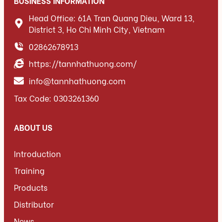
BUSINESS INFORMATION
Head Office: 61A Tran Quang Dieu, Ward 13,
District 3, Ho Chi Minh City, Vietnam
02862678913
https://tannhathuong.com/
info@tannhathuong.com
Tax Code: 0303261360
ABOUT US
Introduction
Training
Products
Distributor
News