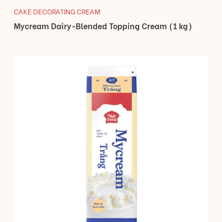
CAKE DECORATING CREAM
Mycream Dairy-Blended Topping Cream (1 kg)