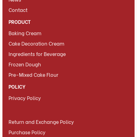
Contact
PRODUCT
Baking Cream
Cake Decoration Cream
Ingredients for Beverage
Frozen Dough
Pre-Mixed Cake Flour
POLICY
Privacy Policy
Return and Exchange Policy
Purchase Policy