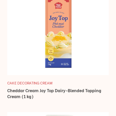
CAKE DECORATING CREAM
Cheddar Cream Joy Top Dairy-Blended Topping
Cream (1 kg)