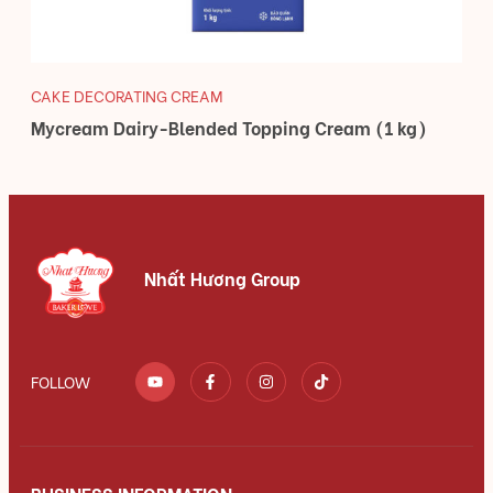
CAKE DECORATING CREAM
Mycream Dairy-Blended Topping Cream (1 kg)
Nhất Hương Group
FOLLOW