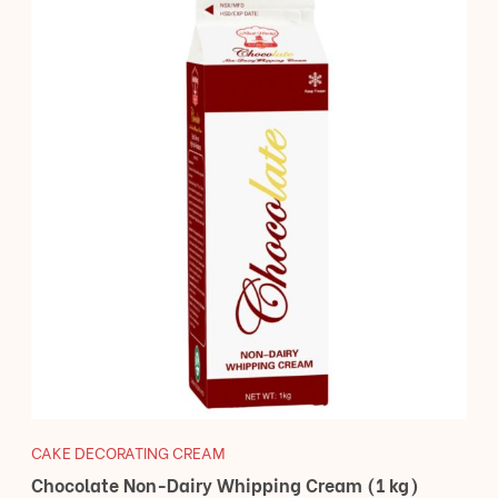
CAKE DECORATING CREAM
Chocolate Non-Dairy Whipping Cream (1 kg)