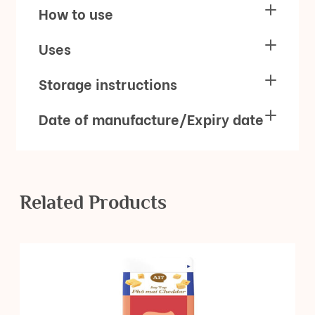
How to use
Uses
Storage instructions
Date of manufacture/Expiry date
Related Products