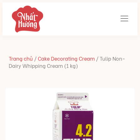
Trang chủ
/
Cake Decorating Cream
/
Tulip Non-
Dairy Whipping Cream (1 kg)